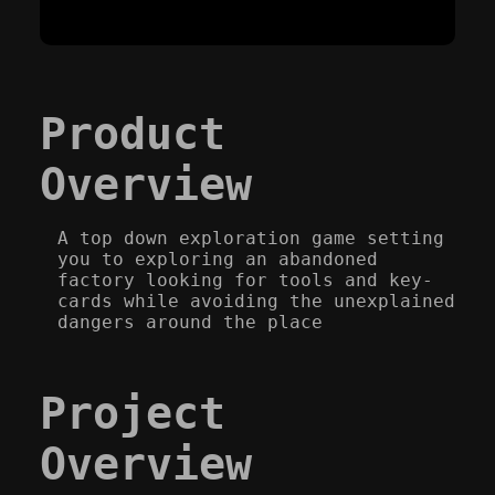
Product
Overview
A top down exploration game setting
you to exploring an abandoned
factory looking for tools and key-
cards while avoiding the unexplained
dangers around the place
Project
Overview