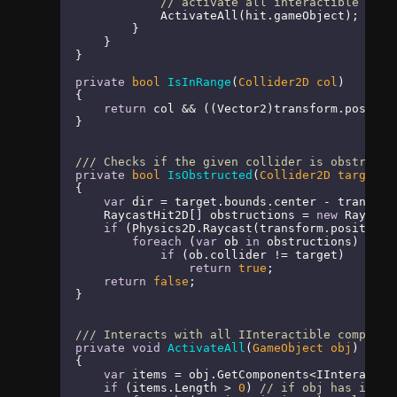
// activate all interactible comp
            ActivateAll(hit.gameObject);

        }

    }

}

private
bool
IsInRange
(
Collider2D col
)
{

return
 col && ((Vector2)transform.positio
}

///
 Checks if the given collider is obstructe
private
bool
IsObstructed
(
Collider2D target
)
{

var
 dir = target.bounds.center - transform
    RaycastHit2D[] obstructions = 
new
 Raycast
if
 (Physics2D.Raycast(transform.position,
foreach
 (
var
 ob 
in
 obstructions)

if
 (ob.collider != target)

return
true
;

return
false
;

}

///
 Interacts with all IInteractible componen
private
void
ActivateAll
(
GameObject obj
)
{

var
 items = obj.GetComponents<IInteractib
if
 (items.Length > 
0
) 
// if obj has inter