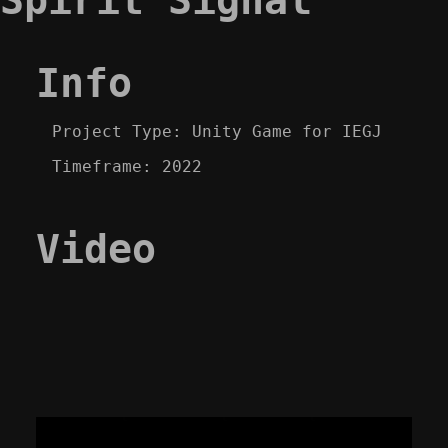
Info
Project Type: Unity Game for IEGJ
Timeframe: 2022
Video