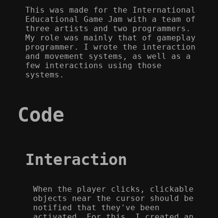
This was made for the International
Educational Game Jam with a team of
three artists and two programmers.
My role was mainly that of gameplay
programmer. I wrote the interaction
and movement systems, as well as a
few interactions using those
systems.
Code
Interaction
When the player clicks, clickable
objects near the cursor should be
notified that they've been
activated. For this, I created an