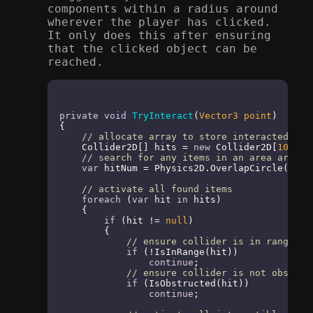
components within a radius around
wherever the player has clicked.
It only does this after ensuring
that the clicked object can be
reached.
private
void
TryInteract
(
Vector3 point
)
{

// allocate array to store interacted ite
    Collider2D[] hits = 
new
 Collider2D[
10
];

// search for any items in an area around
var
 hitNum = Physics2D.OverlapCircle(poin
// activate all found items
foreach
 (
var
 hit 
in
 hits)

    {

if
 (hit != 
null
)

        {

// ensure collider is in range
if
 (!IsInRange(hit))

continue
;

// ensure collider is not obstruc
if
 (IsObstructed(hit))

continue
;
