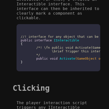
Interactible interface. This
interface can then be inherited to
clearly mark a component as
clickable.
//! interface for any object that can be inte
public
interface
IInteractible
{

/*! \fn public void Activate(GameObjec
		\brief Trigger this interactible item

	*/
public
void
Activate
(GameObject origi
}
Clicking
The player interaction script
triggers any IInteractible