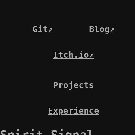
Git↗
Blog↗
Itch.io↗
Projects
Experience
Spirit Signal