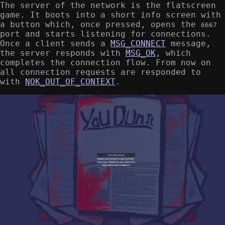
The server of the network is the flatscreen
game. It boots into a short info screen with
a button which, once pressed, opens the
6667
port and starts listening for connections.
Once a client sends a
MSG_CONNECT
message,
the server responds with
MSG_OK
, which
completes the connection flow. From now on
all connection requests are responded to
with
NOK_OUT_OF_CONTEXT
.