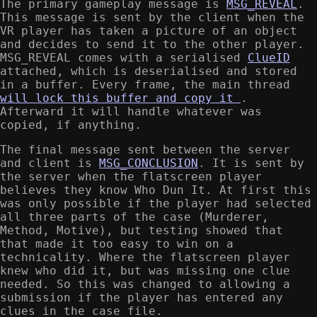
The primary gameplay message is
MSG_REVEAL
.
This message is sent by the client when the
VR player has taken a picture of an object
and decides to send it to the other player.
MSG_REVEAL comes with a serialised
ClueID
attached, which is deserialised and stored
in a buffer. Every frame, the main thread
will lock this buffer and copy it
.
Afterward it will handle whatever was
copied, if anything.
The final message sent between the server
and client is
MSG_CONCLUSION
. It is sent by
the server when the flatscreen player
believes they know Who Dun It. At first this
was only possible if the player had selected
all three parts of the case (Murderer,
Method, Motive), but testing showed that
that made it too easy to win on a
technicality. Where the flatscreen player
knew who did it, but was missing one clue
needed. So this was changed to allowing a
submission if the player has entered any
clues in the case file.