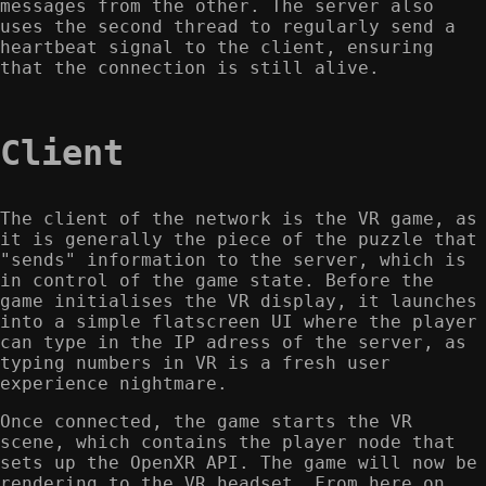
messages from the other. The server also
uses the second thread to regularly send a
heartbeat signal to the client, ensuring
that the connection is still alive.
Client
The client of the network is the VR game, as
it is generally the piece of the puzzle that
"sends" information to the server, which is
in control of the game state. Before the
game initialises the VR display, it launches
into a simple flatscreen UI where the player
can type in the IP adress of the server, as
typing numbers in VR is a fresh user
experience nightmare.
Once connected, the game starts the VR
scene, which contains the player node that
sets up the OpenXR API. The game will now be
rendering to the VR headset. From here on