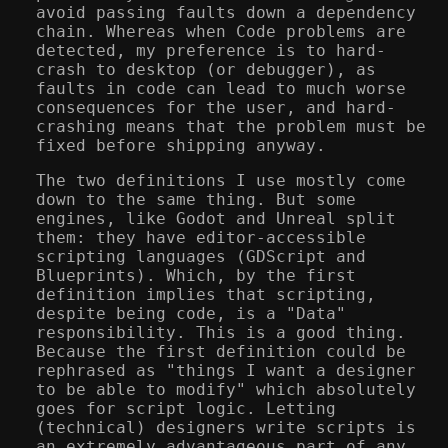
avoid passing faults down a dependency
chain. Whereas when Code problems are
detected, my preference is to hard-
crash to desktop (or debugger), as
faults in code can lead to much worse
consequences for the user, and hard-
crashing means that the problem must be
fixed before shipping anyway.
The two definitions I use mostly come
down to the same thing. But some
engines, like Godot and Unreal split
them: they have editor-accessible
scripting languages (GDScript and
Blueprints). Which, by the first
definition implies that scripting,
despite being code, is a "Data"
responsibility. This is a good thing.
Because the first definition could be
rephrased as "things I want a designer
to be able to modify" which absolutely
goes for script logic. Letting
(technical) designers write scripts is
an extremely advantageous part of any