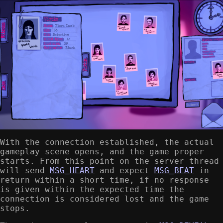
With the connection established, the actual
gameplay scene opens, and the game proper
starts. From this point on the server thread
will send
MSG_HEART
and expect
MSG_BEAT
in
return within a short time, if no response
is given within the expected time the
connection is considered lost and the game
stops.