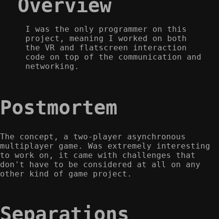
Overview
I was the only programmer on this
project, meaning I worked on both
the VR and flatscreen interaction
code on top of the communication and
networking.
Postmortem
The concept, a two-player asynchronous
multiplayer game. Was extremely interesting
to work on, it came with challenges that
don't have to be considered at all on any
other kind of game project.
Separations