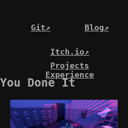
Git↗
Blog↗
Itch.io↗
Projects
Experience
You Done It