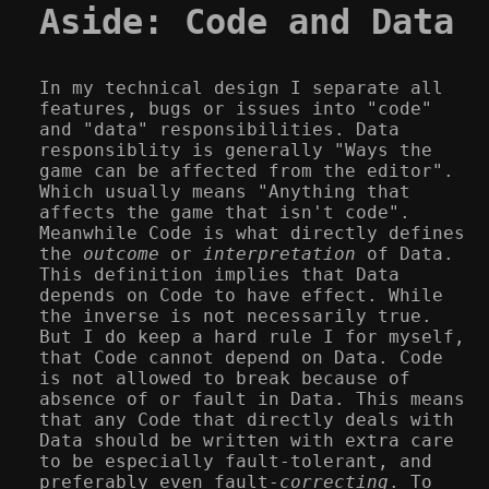
Aside: Code and Data
In my technical design I separate all
features, bugs or issues into "code"
and "data" responsibilities. Data
responsiblity is generally "Ways the
game can be affected from the editor".
Which usually means "Anything that
affects the game that isn't code".
Meanwhile Code is what directly defines
the
outcome
or
interpretation
of Data.
This definition implies that Data
depends on Code to have effect. While
the inverse is not necessarily true.
But I do keep a hard rule I for myself,
that Code cannot depend on Data. Code
is not allowed to break because of
absence of or fault in Data. This means
that any Code that directly deals with
Data should be written with extra care
to be especially fault-tolerant, and
preferably even fault-
correcting
. To