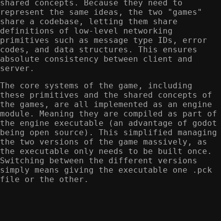
shared concepts. Because they need to
represent the same ideas, the two "games"
share a codebase, letting them share
definitions of low-level networking
primitives such as message type IDs, error
codes, and data structures. This ensures
absolute consistency between client and
server.
The core systems of the game, including
these primitives and the shared concepts of
the games, are all implemented as an engine
module. Meaning they are compiled as part of
the engine executable (an advantage of godot
being open source). This simplified managing
the two versions of the game massively, as
the executable only needs to be built once.
Switching between the different versions
simply means giving the executable one .pck
file or the other.