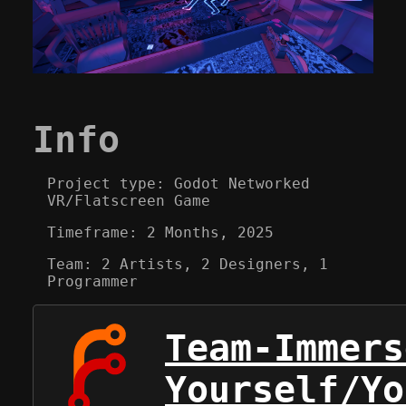
Info
Project type: Godot Networked
VR/Flatscreen Game
Timeframe: 2 Months, 2025
Team: 2 Artists, 2 Designers, 1
Programmer
Team-Immers
Yourself/Yo