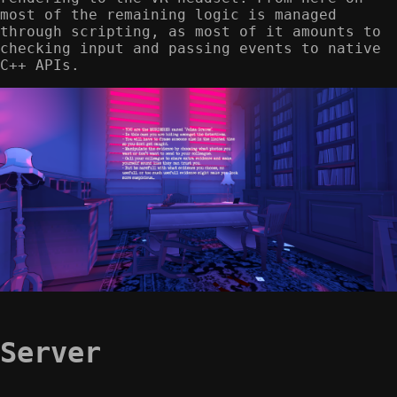
most of the remaining logic is managed
through scripting, as most of it amounts to
checking input and passing events to native
C++ APIs.
Server