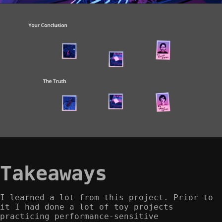
Takeaways
I learned a lot from this project. Prior to
it I had done a lot of toy projects
practicing performance-sensitive