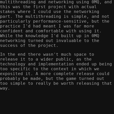
multithreading and networking using 0MQ, and
this was the first project with actual
stakes where I could use the networking
part. The multithreading is simple, and not
particularly performance-sensitive, but the
practice I'd had meant I was far more
confident and comfortable with using it.
While the knowledge I'd built up in 0MQ
networking turned out invaluable to the
success of the project.
In the end there wasn't much space to
release it to a wider public, as the
technology and implementation ended up being
too specific to the context in which we
exposited it. A more complete release could
probably be made, but the game turned out
too simple to really be worth releasing that
way.