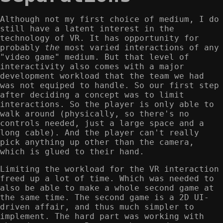
Although not my first choice of medium, I do
still have a latent interest in the
technology of VR. It has opportunity for
probably
the
most varied interactions of any
"video game" medium. But that level of
interactivity also comes with a major
development workload that the team we had
was not equiped to handle. So our first step
after deciding a concept was to limit
interactions. So the player is only able to
walk around (physically, so there's no
controls needed, just a large space and a
long cable). And the player can't really
pick anything up other than the camera,
which is glued to their hand.
Limiting the workload for the VR interaction
freed up a lot of time. Which was needed to
also be able to make a whole second game at
the same time. The second game is a 2D UI-
driven affair, and thus much simpler to
implement. The hard part was working with