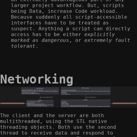
larger project workflow. But, scripts
being Data, increase Code workload.
Because suddenly all script-accessible
interfaces have to be treated as
suspect. Anything a script can directly
access has to be either
explicitly
marked as dangerous
, or
extremely fault
tolerant
.
Networking
The client and the server are both
multithreaded, using the STL native
threading objects. Both use the second
thread to receive data and respond to