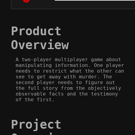
Product
Overview
A two-player multiplayer game about
manipulating information. One player
needs to restrict what the other can
see to get away with murder. The
second player needs to figure out
the full story from the objectively
observable facts and the testimony
of the first.
Project