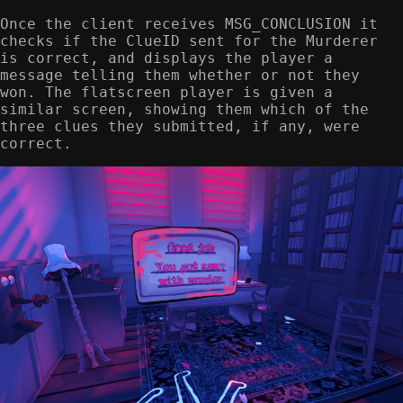
Once the client receives MSG_CONCLUSION it
checks if the ClueID sent for the Murderer
is correct, and displays the player a
message telling them whether or not they
won. The flatscreen player is given a
similar screen, showing them which of the
three clues they submitted, if any, were
correct.